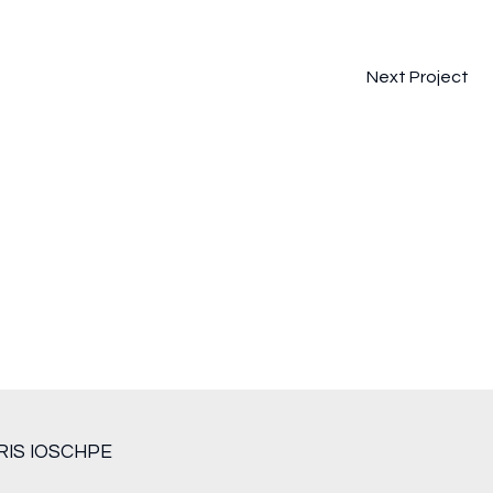
Next Project
RIS IOSCHPE