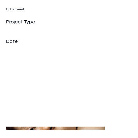
Ephemeral
Project Type
Branding Portraits
Date
April 2035
Share information on a previous project here to attract new
clients. To help visitors understand the context and
background of the work, provide a brief summary. Include the
project's time frame and scope, as well as its goals and
outcome.
Add details about why this project was created and what
makes it significant. Explain how the business handled
challenges and overcame obstacles to make this
undertaking a success. Consider adding images or videos to
showcase the project and engage viewers.