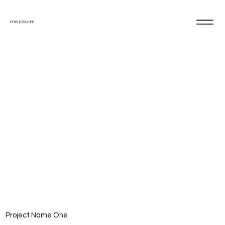
CRIS IOSCHPE
2023
Project Name One