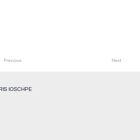
Next
Previous
RIS IOSCHPE